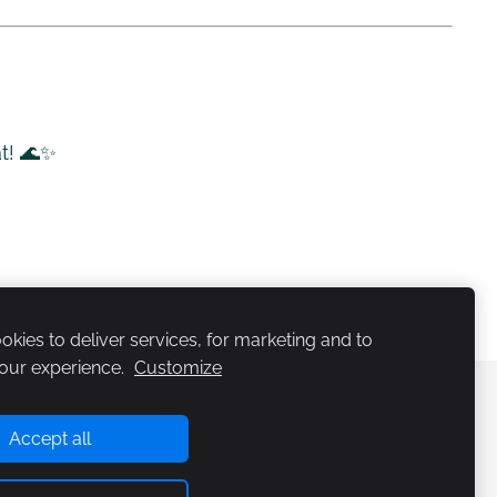
at! 🌊✨
kies to deliver services, for marketing and to
our experience.
Customize
etsalaagrid
Kataloog
Kontakt
Küpsised
Accept all