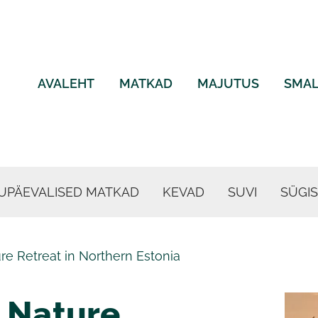
AVALEHT
MATKAD
MAJUTUS
SMAL
UPÄEVALISED MATKAD
KEVAD
SUVI
SÜGIS
e Retreat in Northern Estonia
 Nature