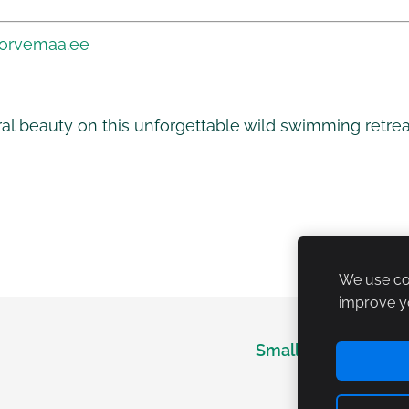
korvemaa.ee
ral beauty on this unforgettable wild swimming retre
We use coo
improve y
Small Lapland
M