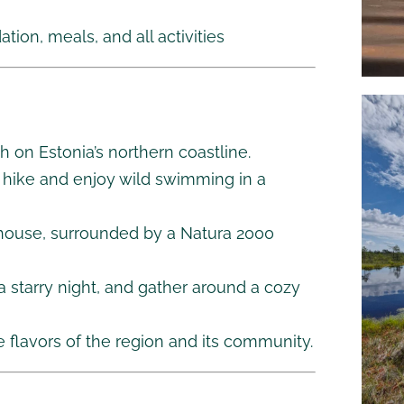
ion, meals, and all activities
h on Estonia’s northern coastline.
g hike and enjoy wild swimming in a
mhouse, surrounded by a Natura 2000
 a starry night, and gather around a cozy
e flavors of the region and its community.