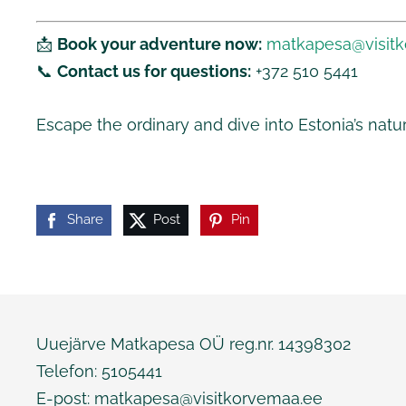
📩
Book your adventure now:
matkapesa@visit
📞
Contact us for questions:
+372 510 5441
Escape the ordinary and dive into Estonia’s natu
Share
Post
Pin
Uuejärve Matkapesa OÜ reg.nr. 14398302
Telefon: 5105441
E-post:
matkapesa@visitkorvemaa.ee