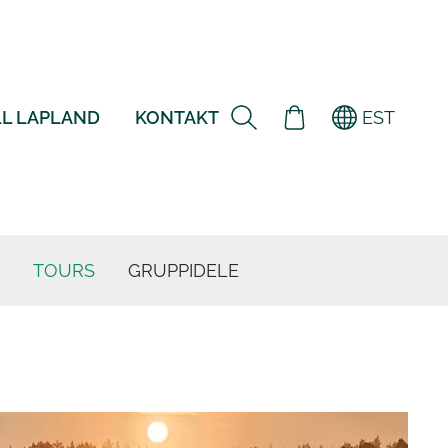
L LAPLAND
KONTAKT
EST
TOURS
GRUPPIDELE