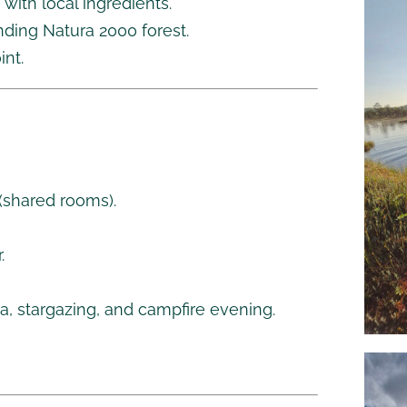
ith local ingredients.
nding Natura 2000 forest.
int.
(shared rooms).
.
na, stargazing, and campfire evening.