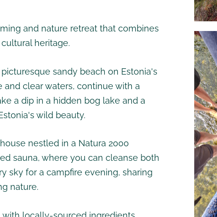
ming and nature retreat that combines
ultural heritage.
a picturesque sandy beach on Estonia's
e and clear waters, continue with a
ake a dip in a hidden bog lake and a
stonia's wild beauty.
rmhouse nestled in a Natura 2000
fired sauna, where you can cleanse both
ry sky for a campfire evening, sharing
ng nature.
 with locally-sourced ingredients,