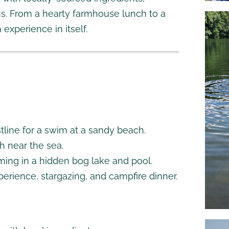
ions. From a hearty farmhouse lunch to a
 experience in itself.
stline for a swim at a sandy beach.
h near the sea.
ming in a hidden bog lake and pool.
perience, stargazing, and campfire dinner.