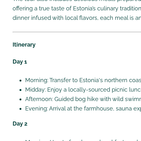
offering a true taste of Estonia’s culinary tradit
dinner infused with local flavors, each meal is an
Itinerary
Day 1
Morning: Transfer to Estonia's northern coa
Midday: Enjoy a locally-sourced picnic lunc
Afternoon: Guided bog hike with wild swim
Evening: Arrival at the farmhouse, sauna ex
Day 2