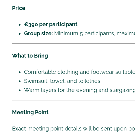
Price
€390 per participant
Group size:
Minimum 5 participants, maximu
What to Bring
Comfortable clothing and footwear suitable 
Swimsuit, towel, and toiletries.
Warm layers for the evening and stargazing
Meeting Point
Exact meeting point details will be sent upon bo