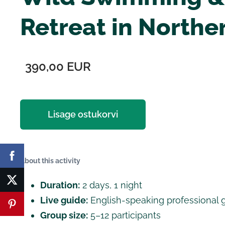
Retreat in Northe
390,00 EUR
Lisage ostukorvi
About this activity
Duration:
2 days, 1 night
Live guide:
English-speaking professional 
Group size:
5–12 participants