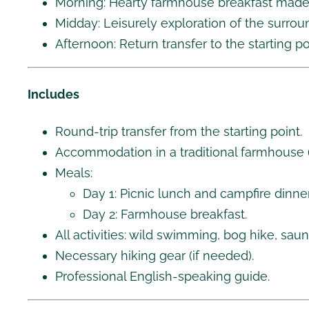
Morning: Hearty farmhouse breakfast made w
Midday: Leisurely exploration of the surrou
Afternoon: Return transfer to the starting po
Includes
Round-trip transfer from the starting point.
Accommodation in a traditional farmhouse 
Meals:
Day 1: Picnic lunch and campfire dinner
Day 2: Farmhouse breakfast.
All activities: wild swimming, bog hike, sau
Necessary hiking gear (if needed).
Professional English-speaking guide.