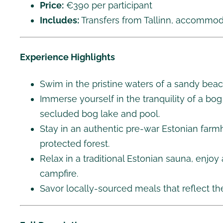
Price:
€390 per participant
Includes:
Transfers from Tallinn, accommodat
Experience Highlights
Swim in the pristine waters of a sandy beac
Immerse yourself in the tranquility of a bo
secluded bog lake and pool.
Stay in an authentic pre-war Estonian far
protected forest.
Relax in a traditional Estonian sauna, enjoy
campfire.
Savor locally-sourced meals that reflect th