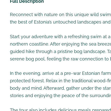
Full Description
Reconnect with nature on this unique wild swim
the best of Estonia’s untouched landscapes and c
Start your adventure with a refreshing swim at 
northern coastline. After enjoying the sea breez
guided hike through a pristine bog landscape. T
serene bog pool, feeling the raw connection to E
In the evening, arrive at a pre-war Estonian fa
protected forest. Relax in the traditional wood-
body and mind. Afterward, gather under the star
stories and enjoying the peace of the surroundi
The tour also includes delicious meals prepared