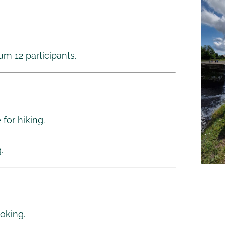
m 12 participants.
for hiking.
.
oking.