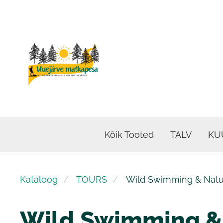
Kõik Tooted
TALV
KU
Kataloog
TOURS
Wild Swimming & Natur
Wild Swimming &