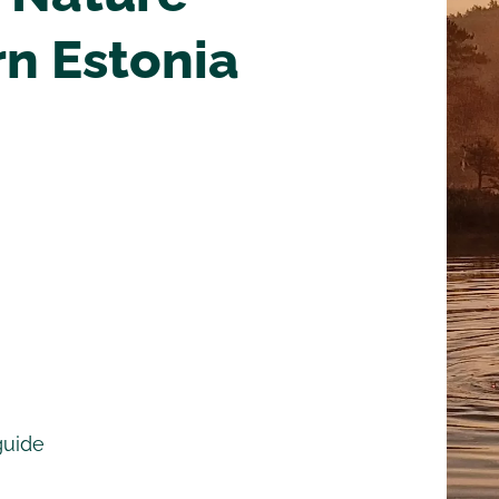
rn Estonia
guide