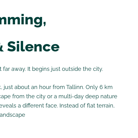
imming,
& Silence
far away. It begins just outside the city.
 just about an hour from Tallinn. Only 6 km
escape from the city or a multi-day deep nature
eals a different face. Instead of flat terrain,
 landscape