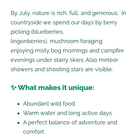
By July, nature is rich, full, and generous. In
countryside we spend our days by berry
picking (blueberries,
lingonberries), mushroom foraging,
enjoying misty bog mornings and campfire
evenings under starry skies. Also meteor
showers and shooting stars are visible.
✨ What makes it unique:
Abundant wild food
Warm water and long active days
A perfect balance of adventure and
comfort