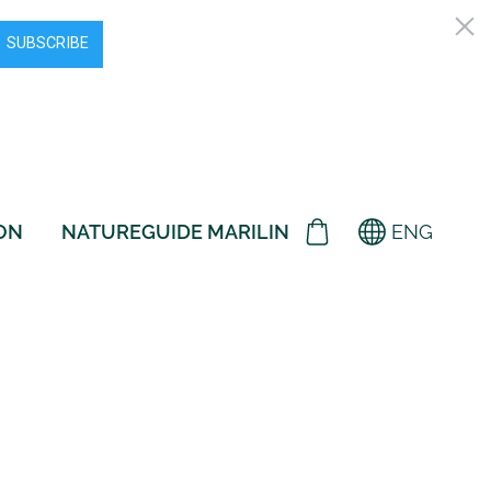
ON
NATUREGUIDE MARILIN
ENG