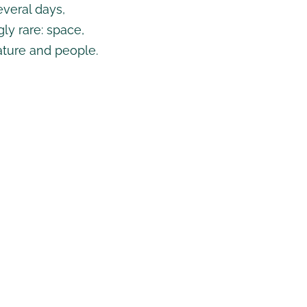
veral days,
ly rare: space,
ature and people.