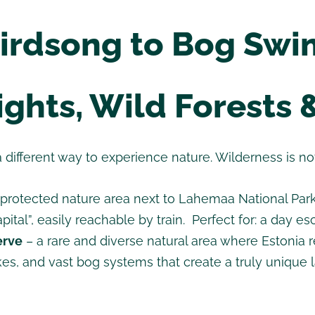
irdsong to Bog Sw
ghts, Wild Forests 
a different way to experience nature. Wilderness is not 
rotected nature area next to Lahemaa National Park,
pital”, easily reachable by train. Perfect for: a day 
erve
– a rare and diverse natural area where Estonia rev
lakes, and vast bog systems that create a truly unique