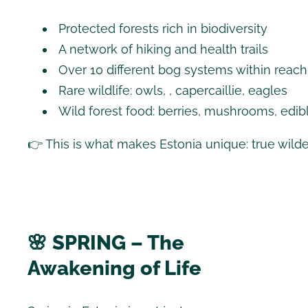
Protected forests rich in biodiversity
A network of hiking and health trails
Over 10 different bog systems within reach
Rare wildlife: owls, , capercaillie, eagles
Wild forest food: berries, mushrooms, edib
👉 This is what makes Estonia unique: true wild
🌸 SPRING – The
Awakening of Life