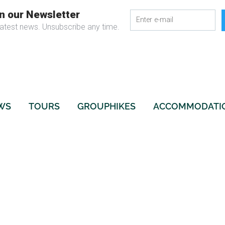
WS
TOURS
GROUPHIKES
ACCOMMODATI