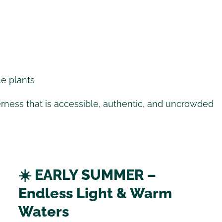
le plants
erness that is accessible, authentic, and uncrowded
☀️ EARLY SUMMER –
Endless Light & Warm
Waters