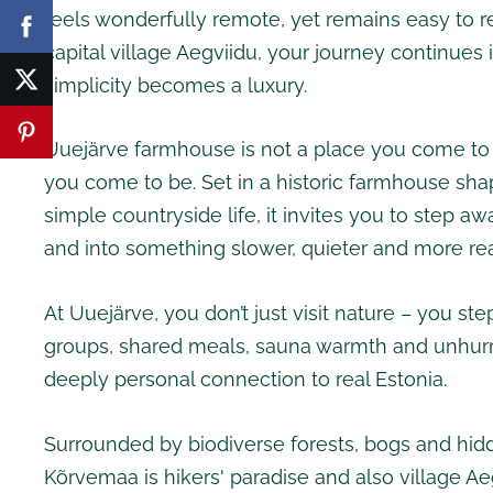
feels wonderfully remote, yet remains easy to r
capital village Aegviidu, your journey continues
simplicity becomes a luxury.
Uuejärve farmhouse is not a place you come to st
you come to be. Set in a historic farmhouse sha
simple countryside life, it invites you to step a
and into something slower, quieter and more rea
At Uuejärve, you don’t just visit nature – you step
groups, shared meals, sauna warmth and unhurr
deeply personal connection to real Estonia.
Surrounded by biodiverse forests, bogs and hid
Kõrvemaa is hikers' paradise and also village Aeg