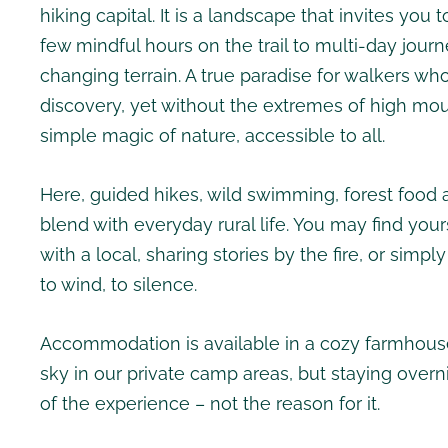
hiking capital. It is a landscape that invites you
few mindful hours on the trail to multi-day jour
changing terrain. A true paradise for walkers w
discovery, yet without the extremes of high mou
simple magic of nature, accessible to all.
Here, guided hikes, wild swimming, forest food 
blend with everyday rural life. You may find your
with a local, sharing stories by the fire, or simply
to wind, to silence.
Accommodation is available in a cozy farmhous
sky in our private camp areas, but staying overni
of the experience – not the reason for it.