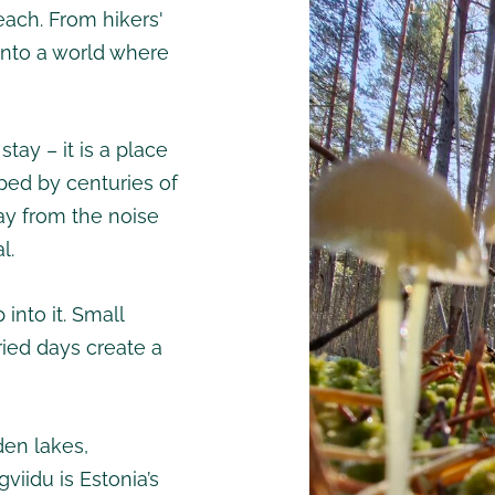
each. From hikers'
 into a world where
ay – it is a place
ped by centuries of
way from the noise
l.
 into it. Small
ied days create a
den lakes,
viidu is Estonia’s