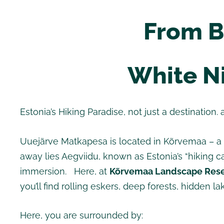
From B
White Ni
Estonia’s Hiking Paradise, not just a destination. 
Uuejärve Matkapesa is located in Kõrvemaa – a p
away lies Aegviidu, known as Estonia’s “hiking ca
immersion. Here, at
Kõrvemaa Landscape Res
you’ll find rolling eskers, deep forests, hidden 
Here, you are surrounded by: