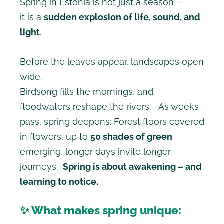
Spring in Estonia is not just a season –
it is a
sudden explosion of life, sound, and
light
.
Before the leaves appear, landscapes open
wide.
Birdsong fills the mornings, and
floodwaters reshape the rivers. As weeks
pass, spring deepens: Forest floors covered
in flowers, up to
50 shades of green
emerging, longer days invite longer
journeys.
Spring is about awakening – and
learning to notice.
✨ What makes spring unique: