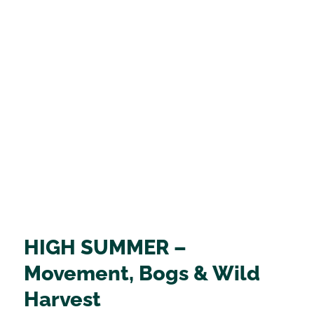
HIGH SUMMER –
Movement, Bogs & Wild
Harvest