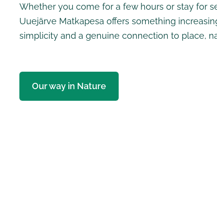
Whether you come for a few hours or stay for se
Uuejärve Matkapesa offers something increasing
simplicity and a genuine connection to place, n
Our way in Nature