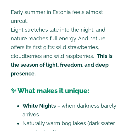
Early summer in Estonia feels almost
unreal.
Light stretches late into the night, and
nature reaches full energy. And nature
offers its first gifts: wild strawberries,
cloudberries and wild raspberries.
This is
the season of light, freedom, and deep
presence.
✨ What makes it unique:
White Nights
– when darkness barely
arrives
Naturally warm bog lakes (dark water