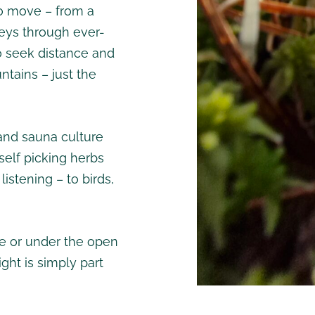
 to move – from a
neys through ever-
ho seek distance and
ntains – just the
and sauna culture
self picking herbs
 listening – to birds,
e or under the open
ght is simply part