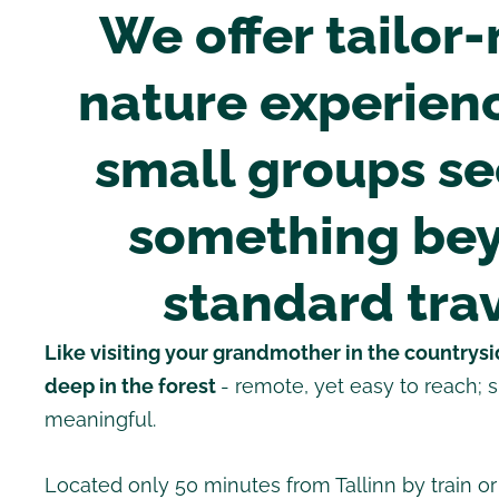
We offer tailor
nature experienc
small groups s
something be
standard trav
Like visiting your grandmother in the countrysid
deep in the forest
- remote, yet easy to reach; 
meaningful.
Located only 50 minutes from Tallinn by train or