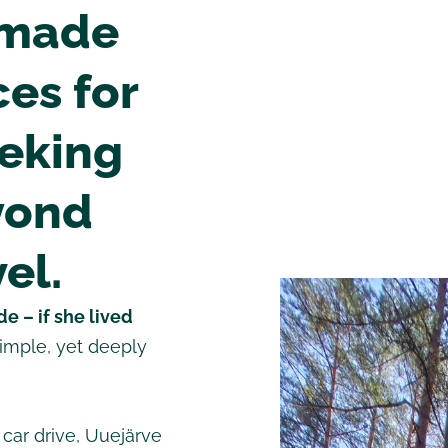
-made
es for
eeking
yond
el.
e – if she lived
simple, yet deeply
 car drive, Uuejärve