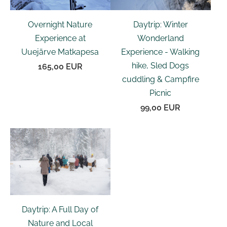
Daytrip: Winter
Overnight Nature
Wonderland
Experience at
Experience - Walking
Uuejärve Matkapesa
hike, Sled Dogs
165,00 EUR
cuddling & Campfire
Picnic
99,00 EUR
Daytrip: A Full Day of
Nature and Local