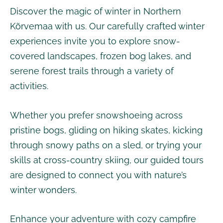
Discover the magic of winter in Northern
Kõrvemaa with us. Our carefully crafted winter
experiences invite you to explore snow-
covered landscapes, frozen bog lakes, and
serene forest trails through a variety of
activities.
Whether you prefer snowshoeing across
pristine bogs, gliding on hiking skates, kicking
through snowy paths on a sled, or trying your
skills at cross-country skiing, our guided tours
are designed to connect you with nature’s
winter wonders.
Enhance your adventure with cozy campfire