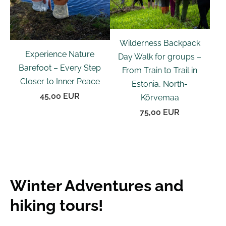
Wilderness Backpack
Experience Nature
Day Walk for groups –
Barefoot – Every Step
From Train to Trail in
Closer to Inner Peace
Estonia, North-
45,00 EUR
Kõrvemaa
75,00 EUR
Winter Adventures and
hiking tours!