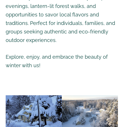
evenings, lantern-lit forest walks, and
opportunities to savor local flavors and
traditions. Perfect for individuals, families, and
groups seeking authentic and eco-friendly
outdoor experiences.
Explore, enjoy, and embrace the beauty of
winter with us!