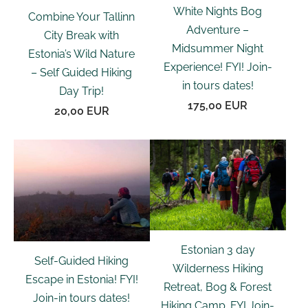
White Nights Bog
Combine Your Tallinn
Adventure –
City Break with
Midsummer Night
Estonia’s Wild Nature
Experience! FYI! Join-
– Self Guided Hiking
in tours dates!
Day Trip!
175,00 EUR
20,00 EUR
Estonian 3 day
Self-Guided Hiking
Wilderness Hiking
Escape in Estonia! FYI!
Retreat, Bog & Forest
Join-in tours dates!
Hiking Camp. FYI Join-