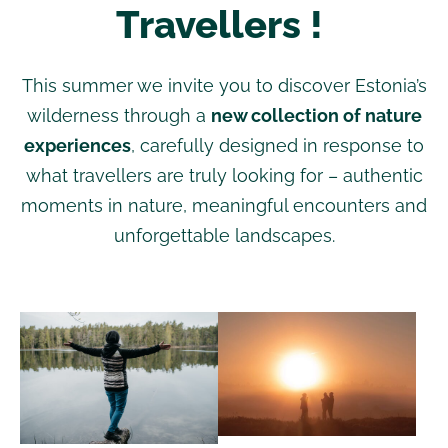
Travellers !
This summer we invite you to discover Estonia’s
wilderness through a
new collection of nature
experiences
, carefully designed in response to
what travellers are truly looking for – authentic
moments in nature, meaningful encounters and
unforgettable landscapes.