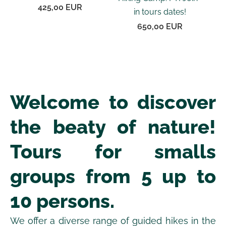
425,00 EUR
in tours dates!
650,00 EUR
Welcome to discover
the beaty of nature!
Tours for smalls
groups from 5 up to
10 persons.
We offer a diverse range of guided hikes in the