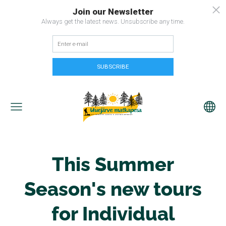
This Summer
Season's new tours
for Individual