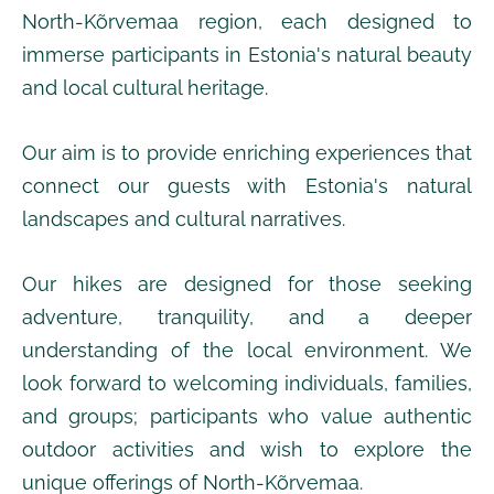
North-Kõrvemaa region, each designed to
immerse participants in Estonia's natural beauty
and local cultural heritage.
Our aim is to provide enriching experiences that
connect our guests with Estonia's natural
landscapes and cultural narratives.
Our hikes are designed for those seeking
adventure, tranquility, and a deeper
understanding of the local environment. We
look forward to welcoming
individuals, families,
and groups;
participants who value authentic
outdoor activities and wish to explore the
unique offerings of North-Kõrvemaa.