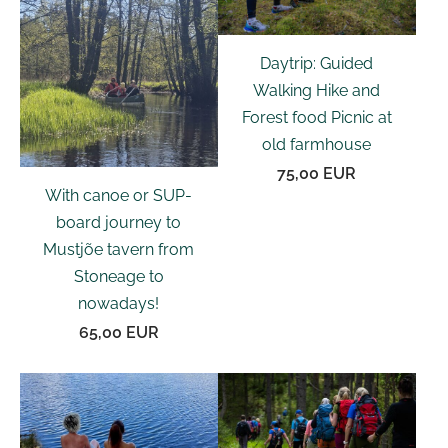
Daytrip: Guided
Walking Hike and
Forest food Picnic at
old farmhouse
75,00 EUR
With canoe or SUP-
board journey to
Mustjõe tavern from
Stoneage to
nowadays!
65,00 EUR