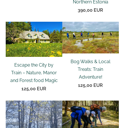
Northern Estonia
390,00 EUR
Bog Walks & Local
Escape the City by
Treats: Train
Train – Nature, Manor
Adventure!
and Forest food Magic
125,00 EUR
125,00 EUR