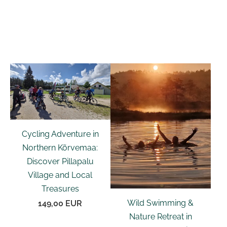
Cycling Adventure in
Northern Kõrvemaa:
Discover Pillapalu
Village and Local
Treasures
Wild Swimming &
149,00 EUR
Nature Retreat in