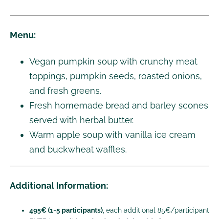
Menu:
Vegan pumpkin soup with crunchy meat
toppings, pumpkin seeds, roasted onions,
and fresh greens.
Fresh homemade bread and barley scones
served with herbal butter.
Warm apple soup with vanilla ice cream
and buckwheat waffles.
Additional Information:
495€ (1-5 participants)
, each additional 85€/participant