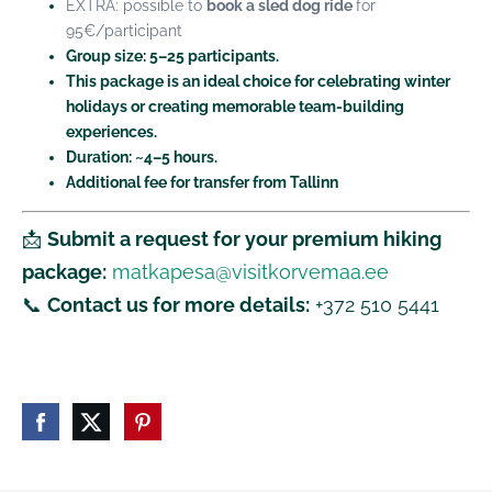
EXTRA: possible to
book a sled dog ride
f
or
95€/participant
Group size:
5–25 participants.
This package is an ideal choice for celebrating winter
holidays or creating memorable team-building
experiences.
Duration: ~4–5 hours.
Additional fee for transfer from Tallinn
📩
Submit a request for your premium hiking
package:
matkapesa@visitkorvemaa.ee
📞
Contact us for more details:
+372 510 5441