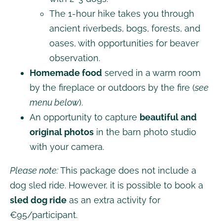
The 1-hour hike takes you through
ancient riverbeds, bogs, forests, and
oases, with opportunities for beaver
observation.
Homemade food
served in a warm room
by the fireplace or outdoors by the fire (
see
menu below
).
An opportunity to capture
beautiful and
original photos
in the barn photo studio
with your camera.
Please note:
This package does not include a
dog sled ride. However, it is possible to book a
sled dog ride
as an extra activity for
€95/participant.