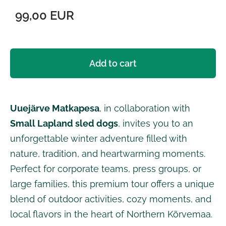
99,00 EUR
Add to cart
Uuejärve Matkapesa
, in collaboration with
Small Lapland sled dogs
, invites you to an
unforgettable winter adventure filled with
nature, tradition, and heartwarming moments.
Perfect for corporate teams, press groups, or
large families, this premium tour offers a unique
blend of outdoor activities, cozy moments, and
local flavors in the heart of Northern Kõrvemaa.