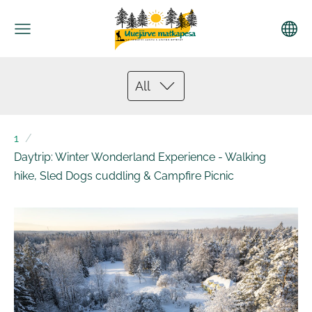
All
1
Daytrip: Winter Wonderland Experience - Walking
hike, Sled Dogs cuddling & Campfire Picnic