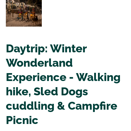
Daytrip: Winter
Wonderland
Experience - Walking
hike, Sled Dogs
cuddling & Campfire
Picnic