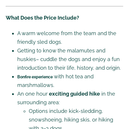
What Does the Price Include?
A warm welcome from the team and the
friendly sled dogs.
Getting to know the malamutes and
huskies– cuddle the dogs and enjoy a fun
introduction to their life, history, and origin.
with hot tea and
Bonfire experience
marshmallows.
An one hour
exciting guided hike
in the
surrounding area:
Options include kick-sledding,
snowshoeing, hiking skis, or hiking
with 2–3 dogs.